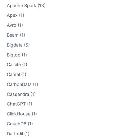
Apache Spark (13)
Apex (1)
Avro (1)
Beam (1)
Bigdata (5)
Bigtop (1)
Calcite (1)
Camel (1)
CarbonData (1)
Cassandra (1)
ChatGPT (1)
ClickHouse (1)
CouchDB (1)
Daffodil (1)