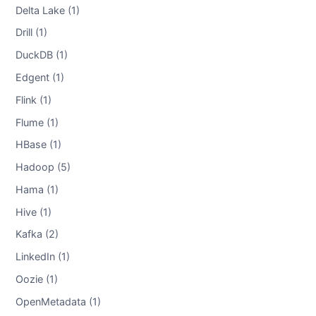
Delta Lake (1)
Drill (1)
DuckDB (1)
Edgent (1)
Flink (1)
Flume (1)
HBase (1)
Hadoop (5)
Hama (1)
Hive (1)
Kafka (2)
LinkedIn (1)
Oozie (1)
OpenMetadata (1)