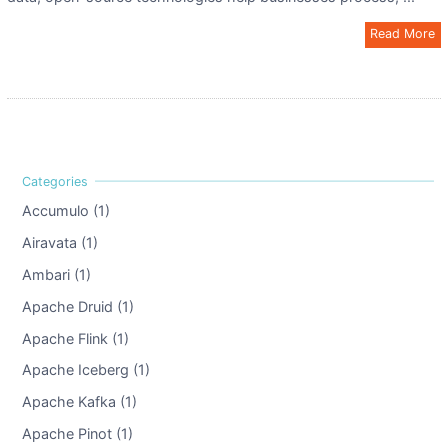
Read More
Accumulo (1)
Airavata (1)
Ambari (1)
Apache Druid (1)
Apache Flink (1)
Apache Iceberg (1)
Apache Kafka (1)
Apache Pinot (1)