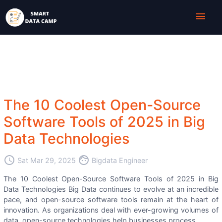
menu
The 10 Coolest Open-Source
Software Tools of 2025 in Big
Data Technologies
access_time
face
Sat Mar 29, 2025
Bigdata Engineer
The 10 Coolest Open-Source Software Tools of 2025 in Big
Data Technologies Big Data continues to evolve at an incredible
pace, and open-source software tools remain at the heart of
innovation. As organizations deal with ever-growing volumes of
data, open-source technologies help businesses process, ...