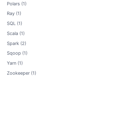
Polars (1)
Ray (1)
SQL (1)
Scala (1)
Spark (2)
Sqoop (1)
Yarn (1)
Zookeeper (1)