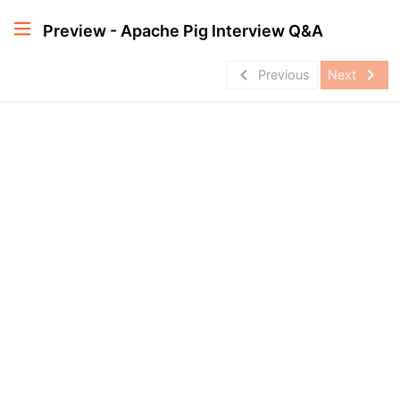
Preview - Apache Pig Interview Q&A
navigate_before
navigate_next
Previous
Next