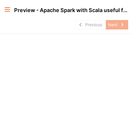
Preview - Apache Spark with Scala useful for Databricks Certification
navigate_before
navigate_next
Previous
Next