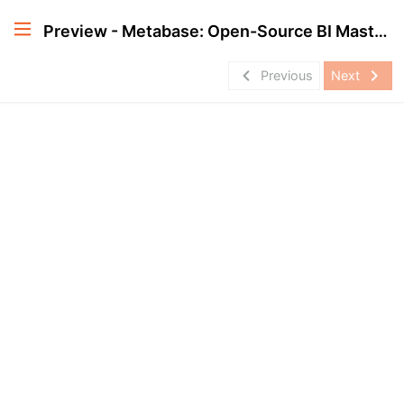
Preview - Metabase: Open-Source BI Masterclass
navigate_before
navigate_next
Previous
Next