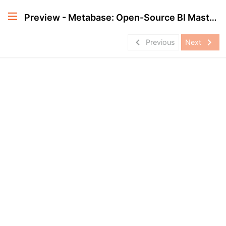
Preview - Metabase: Open-Source BI Masterclass
navigate_before
navigate_next
Previous
Next