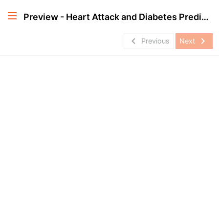
Preview - Heart Attack and Diabetes Prediction Project in Apache Spark
navigate_before
navigate_next
Previous
Next